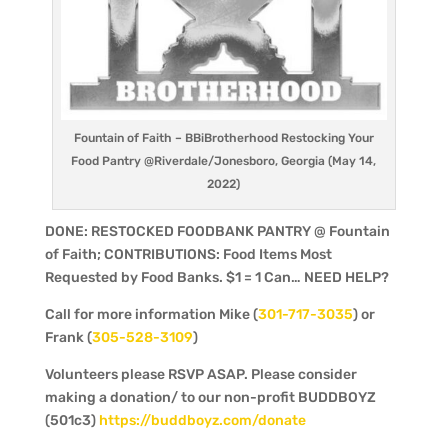
Fountain of Faith – BBiBrotherhood Restocking Your
Food Pantry @Riverdale/Jonesboro, Georgia (May 14,
2022)
DONE: RESTOCKED FOODBANK PANTRY @ Fountain
of Faith; CONTRIBUTIONS: Food Items Most
Requested by Food Banks. $1 = 1 Can… NEED HELP?
Call for more information Mike (
301-717-3035
) or
Frank (
305-528-3109
)
Volunteers please RSVP ASAP. Please consider
making a donation/ to our non-profit BUDDBOYZ
(501c3)
https://buddboyz.com/donate