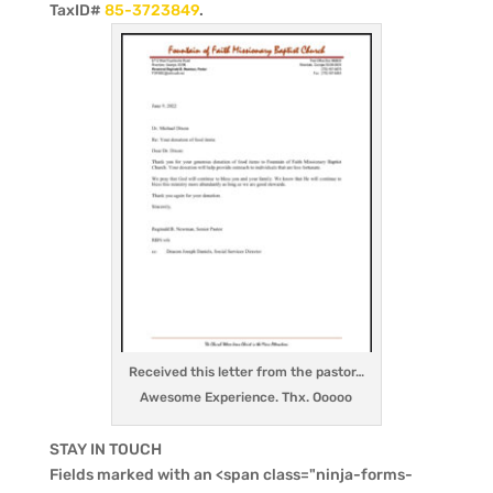
TaxID#
85-3723849
.
Received this letter from the pastor…
Awesome Experience. Thx. Ooooo
STAY IN TOUCH
Fields marked with an <span class="ninja-forms-