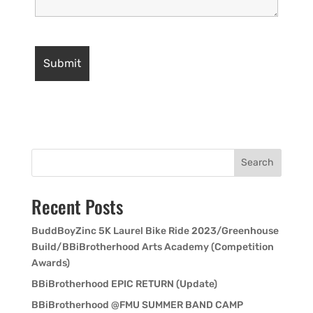
Search
Recent Posts
BuddBoyZinc 5K Laurel Bike Ride 2023/Greenhouse
Build/BBiBrotherhood Arts Academy (Competition
Awards)
BBiBrotherhood EPIC RETURN (Update)
BBiBrotherhood @FMU SUMMER BAND CAMP