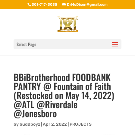
301-717-3035
DrMoDixon@gmail.com
Select Page
BBiBrotherhood FOODBANK
PANTRY @ Fountain of Faith
(Restocked on May 14, 2022)
@ATL @Riverdale
@Jonesboro
by
buddboyz
|
Apr 2, 2022
|
PROJECTS