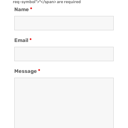
req-symbol">*</span> are required
Name
*
Email
*
Message
*