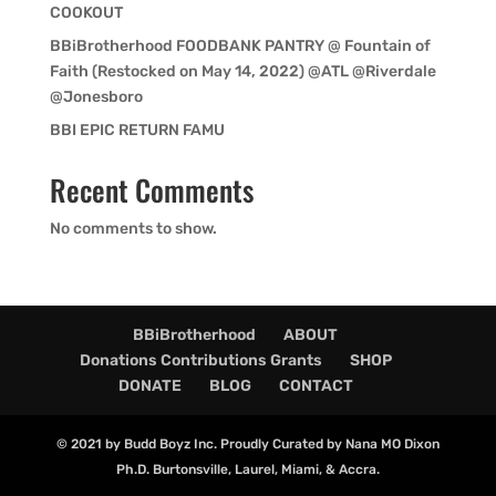
COOKOUT
BBiBrotherhood FOODBANK PANTRY @ Fountain of
Faith (Restocked on May 14, 2022) @ATL @Riverdale
@Jonesboro
BBI EPIC RETURN FAMU
Recent Comments
No comments to show.
BBiBrotherhood
ABOUT
Donations Contributions Grants
SHOP
DONATE
BLOG
CONTACT
© 2021 by Budd Boyz Inc. Proudly Curated by Nana MO Dixon
Ph.D. Burtonsville, Laurel, Miami, & Accra.