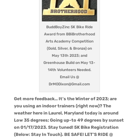
BuddBoyZinc 5K Bike Ride
Award from BBiBrotherhood
Arts Academy Competition
(Gold, Silver, & Bronze) on
May 13th 2023; and
Greenhouse Build on May 13-
14th Volunteers Needed.
Email Us @
DrMODixon@Gmail.com
Get more feedback… It’s the Winter of 2023; are
you using an indoor trainers (right now)? The
weather here in Laurel, Maryland today is around
Low 35 degrees; Going up-to 49 degrees by sunset
on 01/17/2023. Stay tuned! 5K Bike Registration
(Below: Stay In Touch). BE SAFE! LET’S RIDE @