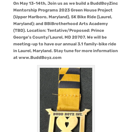
On May 13-14th, Join us as we build a BuddBoyZinc
Mentorship Programs 2023 Green House Project
(Upper Marlboro, Maryland), 5K Bike Ride (Laurel,
Maryland); and BBiBrotherhood Arts Academy
(TBD). Location: Tentative/Proposed: Prince
George’s County/Laurel, MD 20707. We will be
meeting-up to have our annual 3.1 family-bike ride
in Laurel, Maryland. Stay tune for more information
at www.BuddBoyz.com