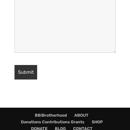
BBiBrotherhood
ABOUT
Donations Contributions Grants
SHOP
DONATE
BLOG
CONTACT