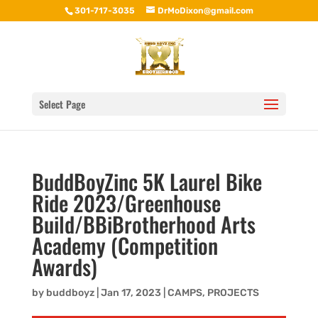
301-717-3035
DrMoDixon@gmail.com
Select Page
BuddBoyZinc 5K Laurel Bike
Ride 2023/Greenhouse
Build/BBiBrotherhood Arts
Academy (Competition
Awards)
by
buddboyz
|
Jan 17, 2023
|
CAMPS
,
PROJECTS