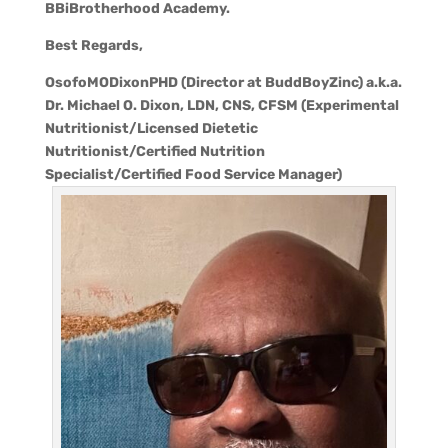
BBiBrotherhood Academy.
Best Regards,
OsofoMODixonPHD (Director at BuddBoyZinc) a.k.a.
Dr. Michael O. Dixon, LDN, CNS, CFSM (Experimental
Nutritionist/Licensed Dietetic
Nutritionist/Certified Nutrition
Specialist/Certified Food Service Manager)