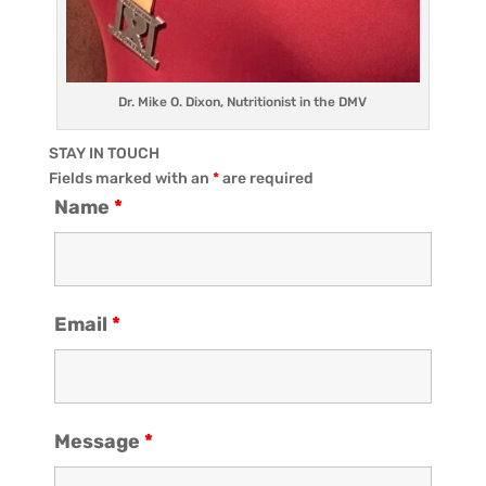
Dr. Mike O. Dixon, Nutritionist in the DMV
STAY IN TOUCH
Fields marked with an
*
are required
Name
*
Email
*
Message
*