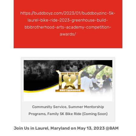
https://buddboyz.com/2023/01/buddboyzinc-5k-
laurel-bike-ride-2023-greenhouse-build-
bbibrotherhood-arts-academy-competition-
awards/
Community Service, Summer Mentorship
Programs, Family 5K Bike Ride (Coming Soon)
Join Us in Laurel, Maryland on May 13, 2023 @8AM