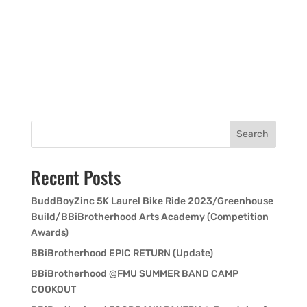
Search
Recent Posts
BuddBoyZinc 5K Laurel Bike Ride 2023/Greenhouse
Build/BBiBrotherhood Arts Academy (Competition
Awards)
BBiBrotherhood EPIC RETURN (Update)
BBiBrotherhood @FMU SUMMER BAND CAMP
COOKOUT