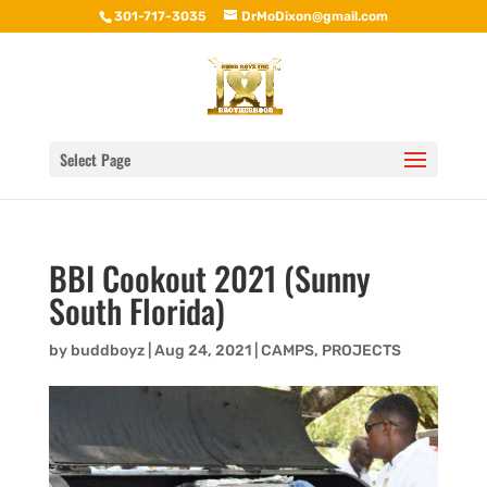
301-717-3035
DrMoDixon@gmail.com
Select Page
BBI Cookout 2021 (Sunny
South Florida)
by
buddboyz
|
Aug 24, 2021
|
CAMPS
,
PROJECTS