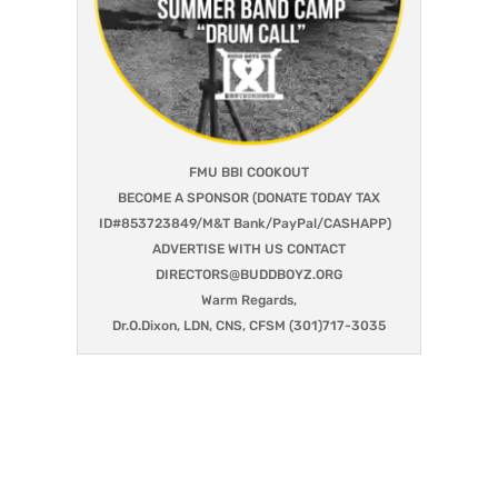
FMU BBI COOKOUT
BECOME A SPONSOR (DONATE TODAY TAX
ID#853723849/M&T Bank/PayPal/CASHAPP)
ADVERTISE WITH US CONTACT
DIRECTORS@BUDDBOYZ.ORG
Warm Regards,
Dr.O.Dixon, LDN, CNS, CFSM (301)717-3035