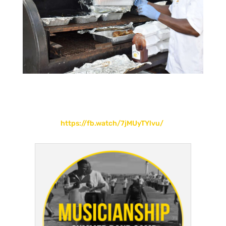
https://fb.watch/7jMUyTYlvu/